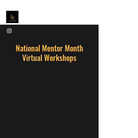
National Mentor Month
Virtual Workshops