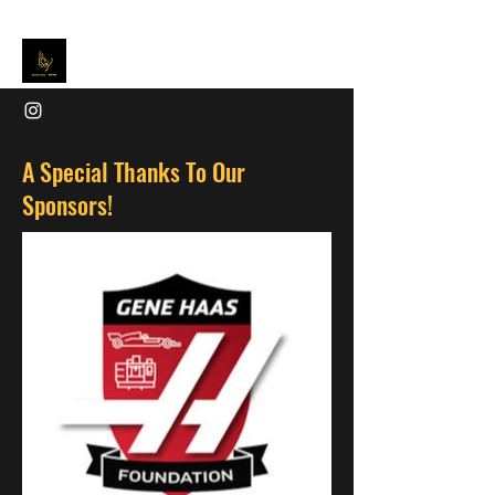
A Special Thanks To Our
Sponsors!