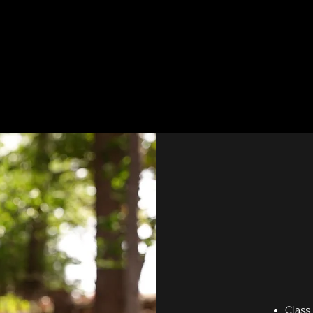
Class