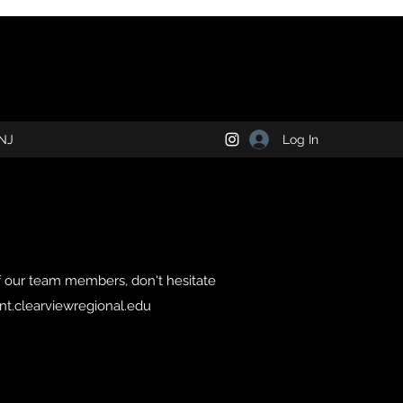
Log In
NJ
f our team members, don't hesitate
t.clearviewregional.edu