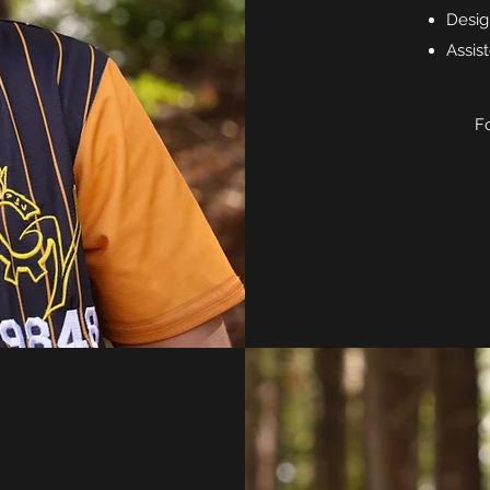
Desig
Assis
Fo