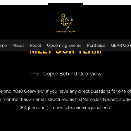
MEET OUR TEAM
ome
About
Robot
Upcoming Events
Portfolios
GEAR Up 
The People Behind Gearview
hind 9848 GearView! If you have any direct questions for one o
am member has an email structured as
firstName.lastName@studen
(EX:
john.doe@student.clearviewregional.edu
)