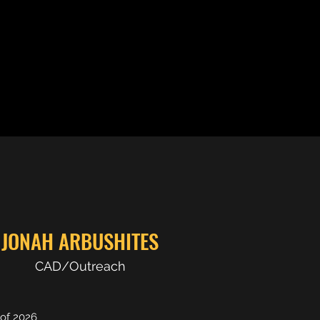
JONAH ARBUSHITES
CAD/Outreach
 of 2026