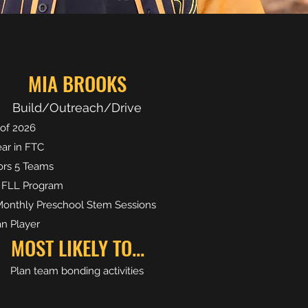
MIA BROOKS
Build/Outreach/Drive
 of 2026
ear in FTC
rs 5 Teams
 FLL Program
onthly Preschool Stem Sessions
n Player
MOST LIKELY TO...
Plan team bonding activities