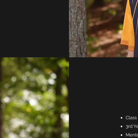
Class
3rd Y
Mento