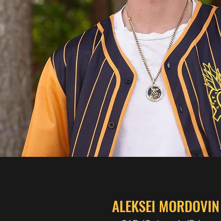
ALEKSEI MORDOVIN