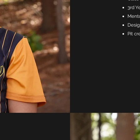
3rd Y
Mento
Desig
Pit c