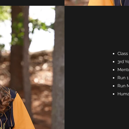
Class
3rd Y
Mento
Run 1
Run M
Huma