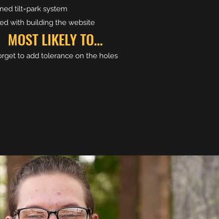
ned tilt=park system
ted with building the website
MOST LIKELY TO...
rget to add tolerance on the holes