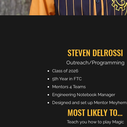
STEVEN DELROSSI
Outreach/Programming
Class of 2026
5th Year in FTC
Mentors 4 Teams
Engineering Notebook Manager
Designed and set up Mentor Meyhem
MOST LIKELY TO...
Teach you how to play Magic