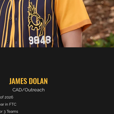
JAMES DOLAN
CAD/Outreach
 of 2026
ear in FTC
r 3 Teams