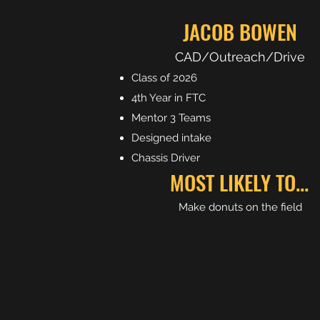
JACOB BOWEN
CAD/Outreach/Drive
Class of 2026
4th Year in FTC
Mentor 3 Teams
Designed intake
Chassis Driver
MOST LIKELY TO...
Make donuts on the field