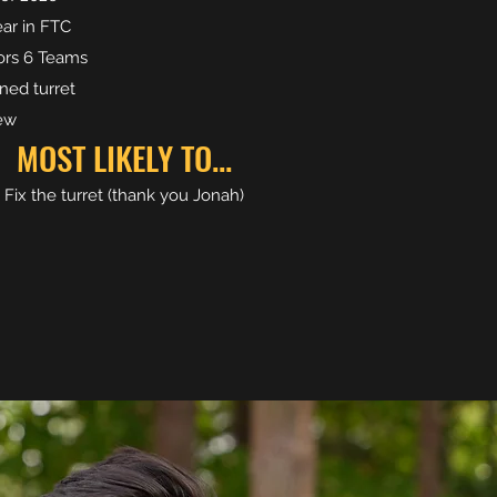
ear in FTC
rs 6 Teams
ned turret
rew
MOST LIKELY TO...
Fix the turret (thank you Jonah)