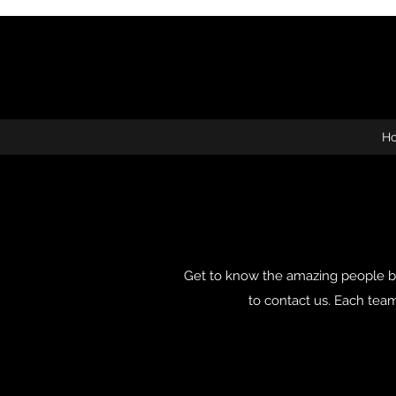
H
Get to know the amazing people be
to contact us. Each te